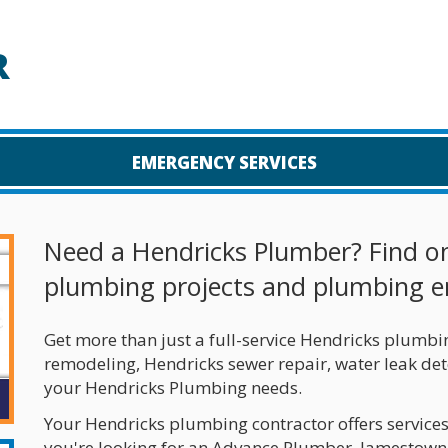
R
EMERGENCY
SERVICES
Need a Hendricks Plumber? Find one
plumbing projects and plumbing em
Get more than just a full-service Hendricks plum
remodeling, Hendricks sewer repair, water leak dete
your Hendricks Plumbing needs.
Your Hendricks plumbing contractor offers service
you're looking for an Advance Plumber, Jamestow