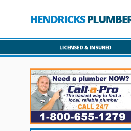
HENDRICKS
PLUMBE
LICENSED
& INSURED