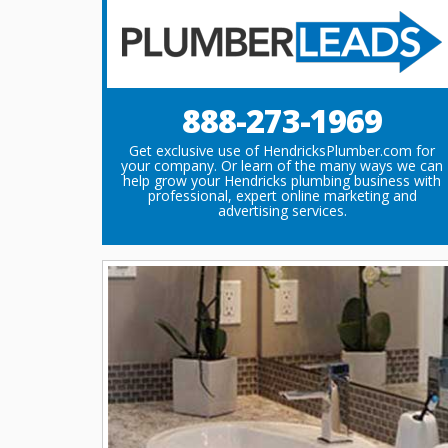
888-273-1969
Get exclusive use of HendricksPlumber.com for
your company. Or learn of the many ways we can
help grow your Hendricks plumbing business with
professional, expert online marketing and
advertising services.