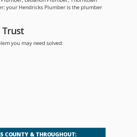
r; your Hendricks Plumber is the plumber
 Trust
blem you may need solved:
CKS COUNTY & THROUGHOUT: