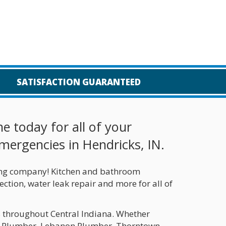
SATISFACTION
GUARANTEED
 today for all of your
ergencies in Hendricks, IN.
bing company! Kitchen and bathroom
ction, water leak repair and more for all of
s throughout Central Indiana. Whether
n Plumber, Lebanon Plumber, Thorntown