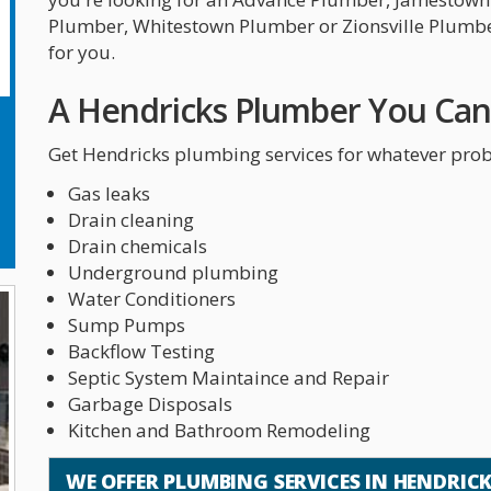
Plumber, Whitestown Plumber or Zionsville Plumbe
for you.
A Hendricks Plumber You Can
Get Hendricks plumbing services for whatever pro
Gas leaks
Drain cleaning
Drain chemicals
Underground plumbing
Water Conditioners
Sump Pumps
Backflow Testing
Septic System Maintaince and Repair
Garbage Disposals
Kitchen and Bathroom Remodeling
WE OFFER PLUMBING SERVICES IN HENDRI